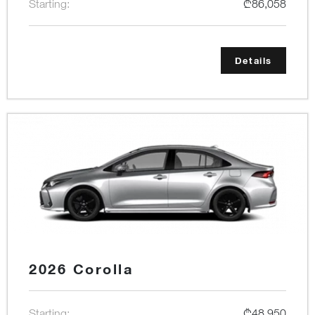
Starting:
₾86,058
Details
2026 Corolla
Starting:
₾48,950