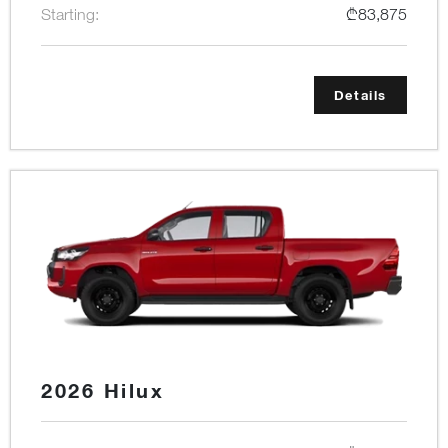
Starting:
₾83,875
Details
2026 Hilux