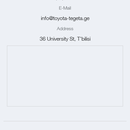
E-Mail
info@toyota-tegeta.ge
Address
36 University St, T'bilisi