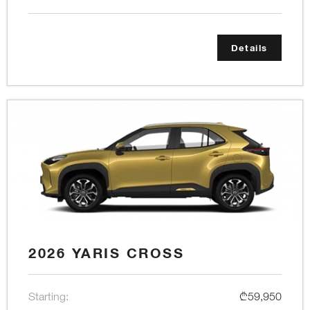
Details
2026 YARIS CROSS
Starting:
₾59,950