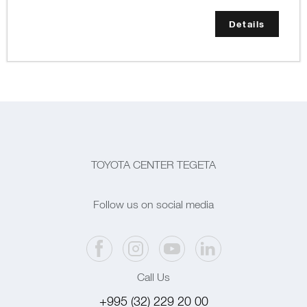
Details
TOYOTA CENTER TEGETA
Follow us on social media
Call Us
+995 (32) 229 20 00