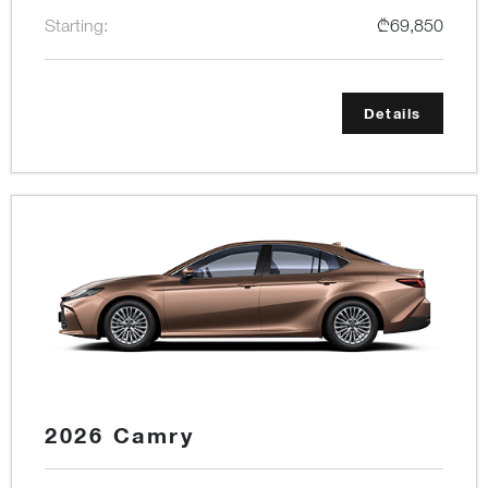
Starting:
₾69,850
Details
2026 Camry