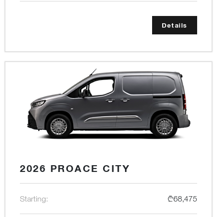
Details
2026 PROACE CITY
Starting:
₾68,475