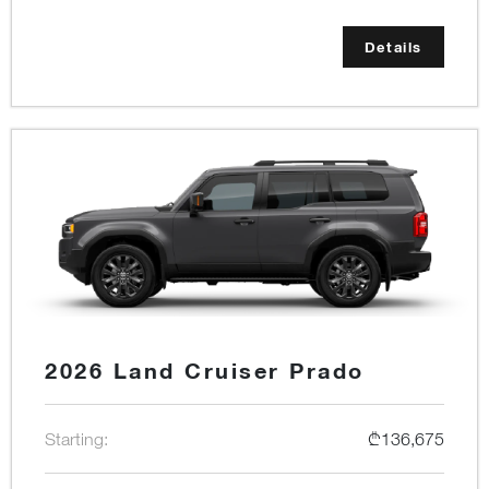
Details
2026 Land Cruiser Prado
Starting:
₾136,675