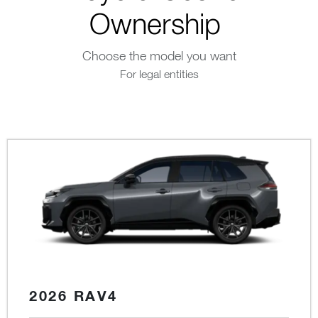
Ownership
Choose the model you want
For legal entities
2026 RAV4