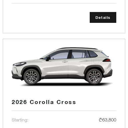
Details
2026 Corolla Cross
Starting:
₾63,800