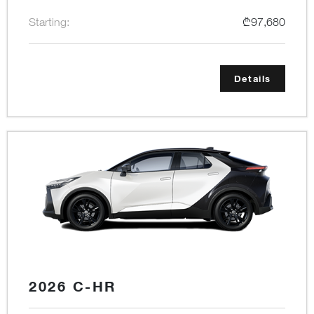
Starting:
₾97,680
Details
2026 C-HR