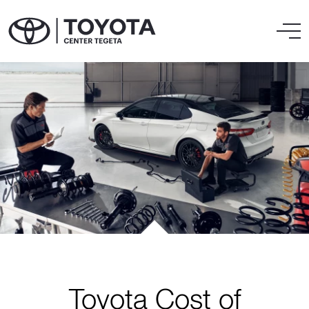
Toyota Cost of