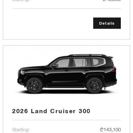
Details
2026 Land Cruiser 300
Starting:
₾143,100