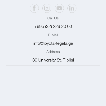
Call Us
+995 (32) 229 20 00
E-Mail
info@toyota-tegeta.ge
Address
36 University St, T'bilisi