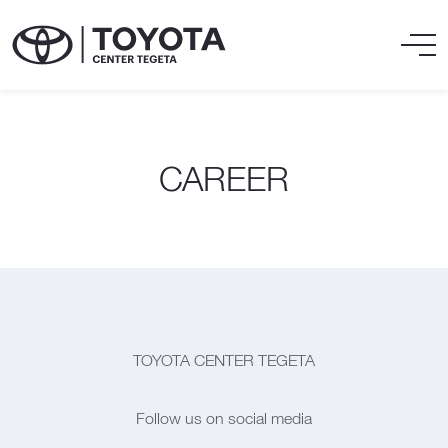
CAREER
TOYOTA CENTER TEGETA
Follow us on social media