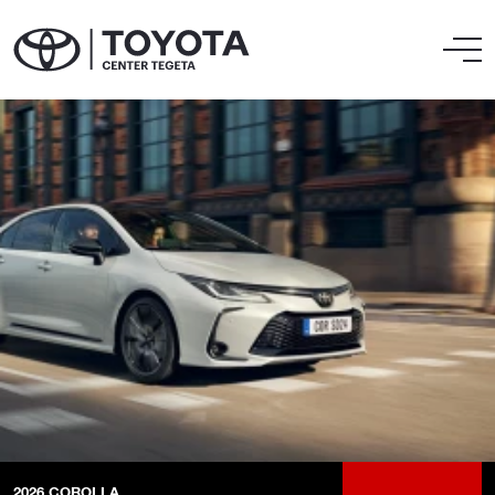
2026
COROLLA