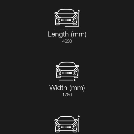
Length (mm)
4630
Width (mm)
1780