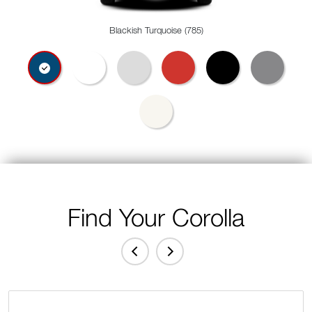
Blackish Turquoise (785)
Find Your Corolla