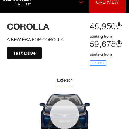
OVERVIEW
GALLERY
COROLLA
48,950₾
starting from
A NEW ERA FOR COROLLA
59,675₾
Test Drive
starting from
HYBRID
Exterior