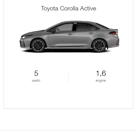
Toyota Corolla Active
5
1,6
seats
engine