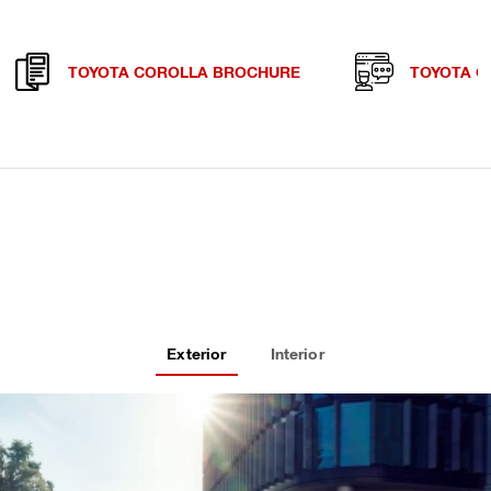
TOYOTA COROLLA BROCHURE
TOYOTA C
Exterior
Interior