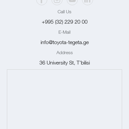
Call Us
+995 (32) 229 20 00
E-Mail
info@toyota-tegeta.ge
Address
36 University St, T'bilisi