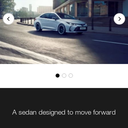
A sedan designed to move forward