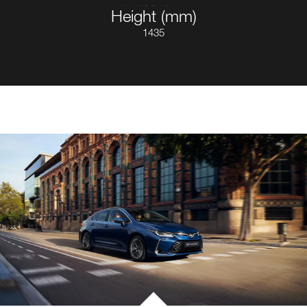
Height (mm)
1435