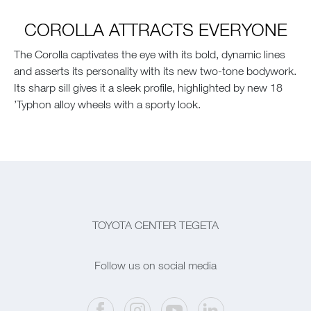
COROLLA ATTRACTS EVERYONE
The Corolla captivates the eye with its bold, dynamic lines
and asserts its personality with its new two-tone bodywork.
Its sharp sill gives it a sleek profile, highlighted by new 18
’Typhon alloy wheels with a sporty look.
TOYOTA CENTER TEGETA
Follow us on social media