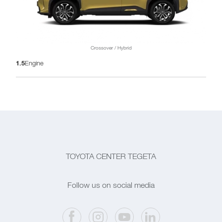
Crossover / Hybrid
1.5
Engine
TOYOTA CENTER TEGETA
Follow us on social media