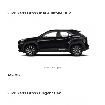
Yaris Cross Mid + Bitone HEV
2026
Crossover / Hybrid
1.5
Engine
Yaris Cross Elegant Hev
2026