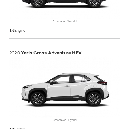
Crossover / Hybrid
1.5
Engine
Yaris Cross Adventure HEV
2026
Crossover / Hybrid
1.5
Engine