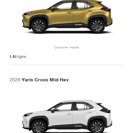
Crossover / Hybrid
1.5
Engine
Yaris Cross Mid Hev
2026