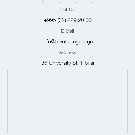
Call Us
+995 (32) 229 20 00
E-Mail
info@toyota-tegeta.ge
Address
36 University St, T'bilisi