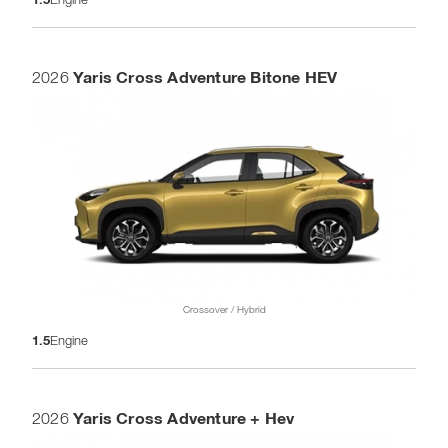
Yaris Cross Adventure Bitone HEV
2026
Crossover / Hybrid
1.5
Engine
Yaris Cross Adventure + Hev
2026