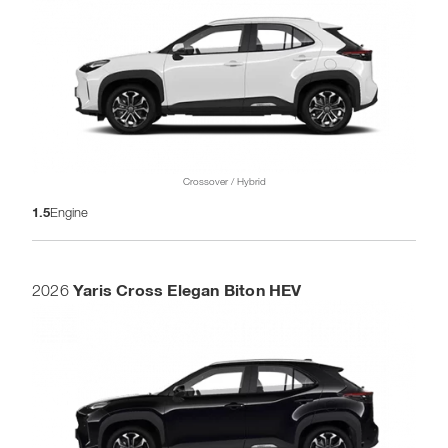
Crossover / Hybrid
1.5
Engine
Yaris Cross Elegan Biton HEV
2026