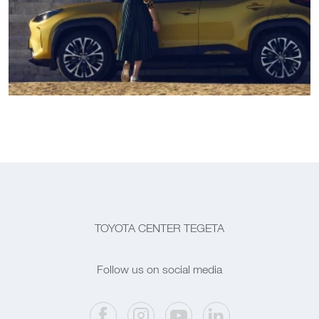
TOYOTA CENTER TEGETA
Follow us on social media