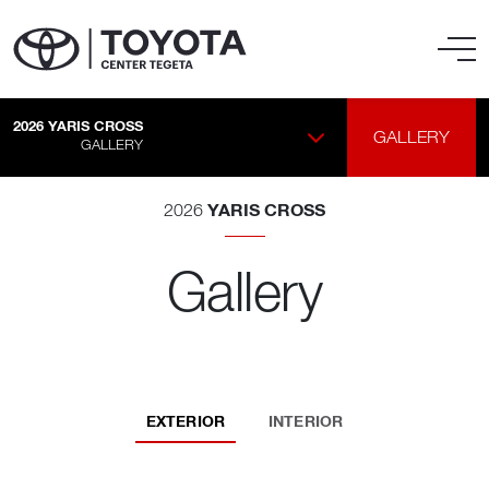
2026
YARIS CROSS
GALLERY
GALLERY
YARIS CROSS
2026
Gallery
EXTERIOR
INTERIOR