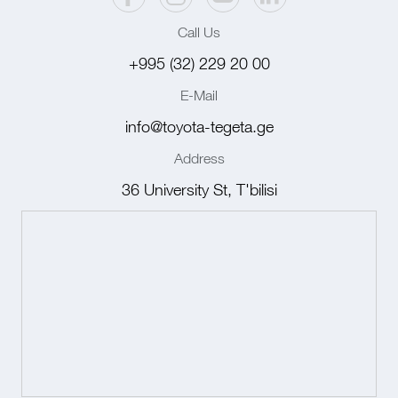
Call Us
+995 (32) 229 20 00
E-Mail
info@toyota-tegeta.ge
Address
36 University St, T'bilisi