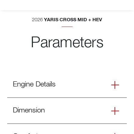
YARIS CROSS MID + HEV
2026
Parameters
Engine Details
Dimension