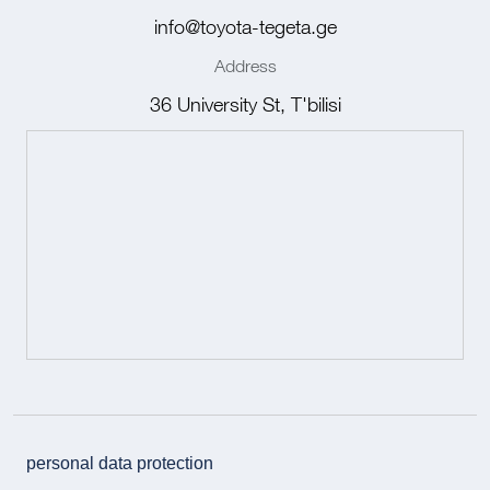
info@toyota-tegeta.ge
Address
36 University St, T'bilisi
personal data protection