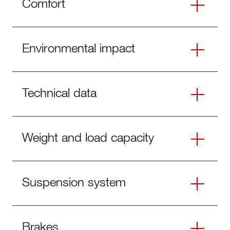
Comfort
Environmental impact
Technical data
Weight and load capacity
Suspension system
Brakes