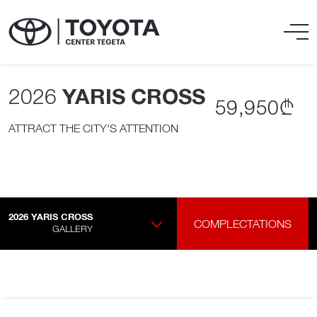
2026
YARIS CROSS
59,950₾
ATTRACT THE CITY'S ATTENTION
2026
YARIS CROSS
COMPLECTATIONS
GALLERY