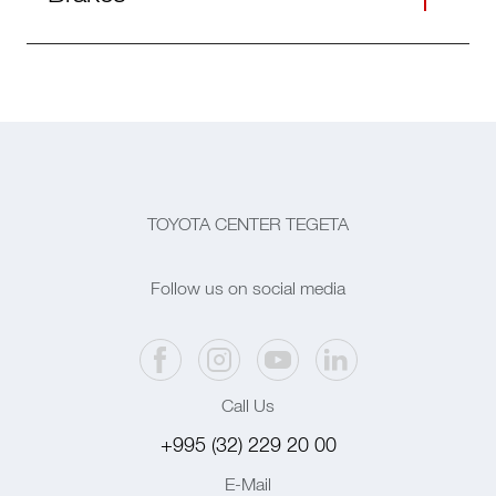
TOYOTA CENTER TEGETA
Follow us on social media
Call Us
+995 (32) 229 20 00
E-Mail