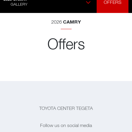
OFFERS
GALLERY
CAMRY
2026
Offers
TOYOTA CENTER TEGETA
Follow us on social media