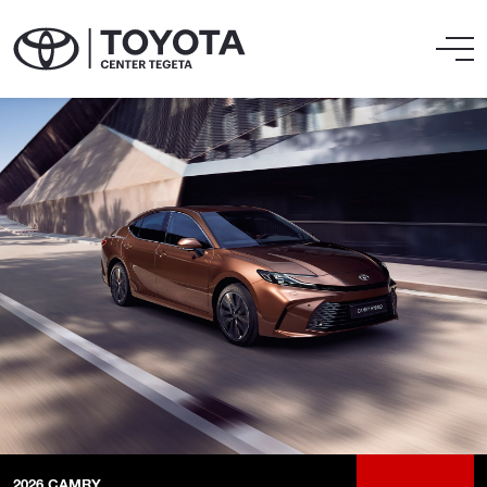
2026
CAMRY