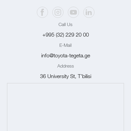
Call Us
+995 (32) 229 20 00
E-Mail
info@toyota-tegeta.ge
Address
36 University St, T'bilisi