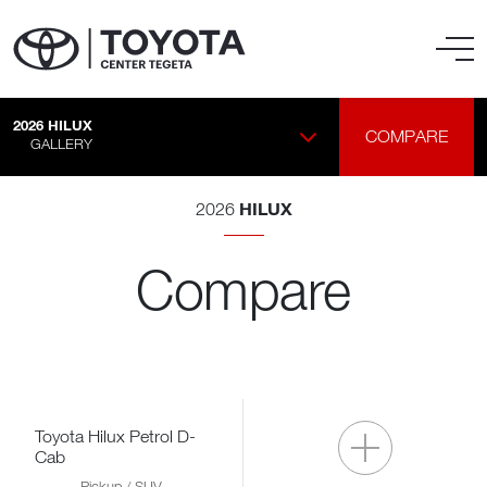
2026
HILUX
COMPARE
GALLERY
HILUX
2026
Compare
Toyota Hilux Petrol D-
Cab
Pickup / SUV