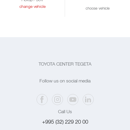
change vehicle
choose vehicle
TOYOTA CENTER TEGETA
Follow us on social media
Call Us
+995 (32) 229 20 00