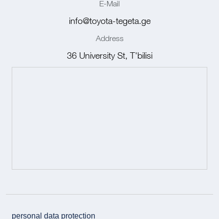
E-Mail
info@toyota-tegeta.ge
Address
36 University St, T'bilisi
personal data protection