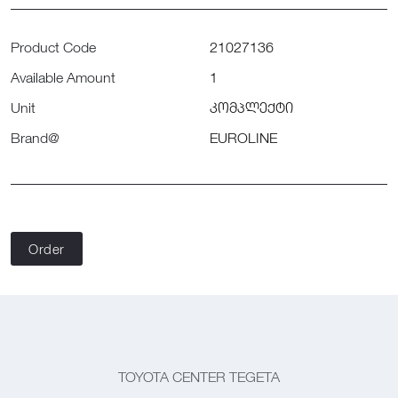
Product Code
21027136
Available Amount
1
Unit
კომპლექტი
Brand@
EUROLINE
Order
TOYOTA CENTER TEGETA