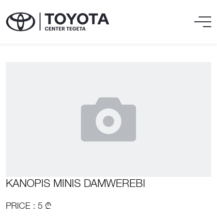
KANOPIS MINIS DAMWEREBI
PRICE : 5 ₾