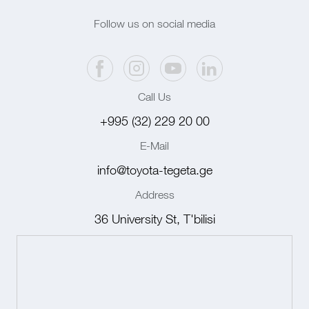
Follow us on social media
Call Us
+995 (32) 229 20 00
E-Mail
info@toyota-tegeta.ge
Address
36 University St, T'bilisi