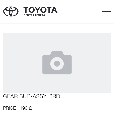
GEAR SUB-ASSY, 3RD
PRICE : 196 ₾