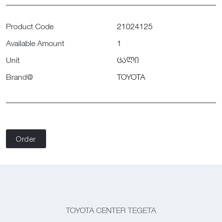
Product Code
21024125
Available Amount
1
Unit
ცალი
Brand@
TOYOTA
Order
TOYOTA CENTER TEGETA