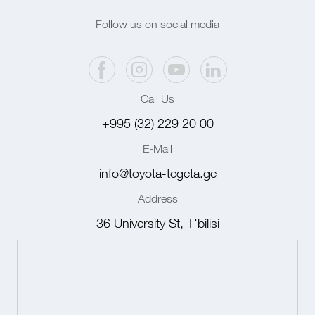
Follow us on social media
Call Us
+995 (32) 229 20 00
E-Mail
info@toyota-tegeta.ge
Address
36 University St, T'bilisi