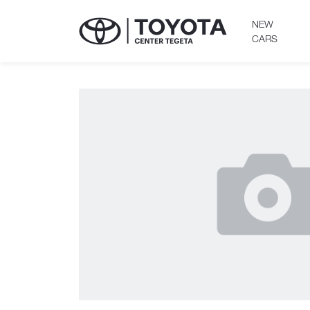
NEW
CARS