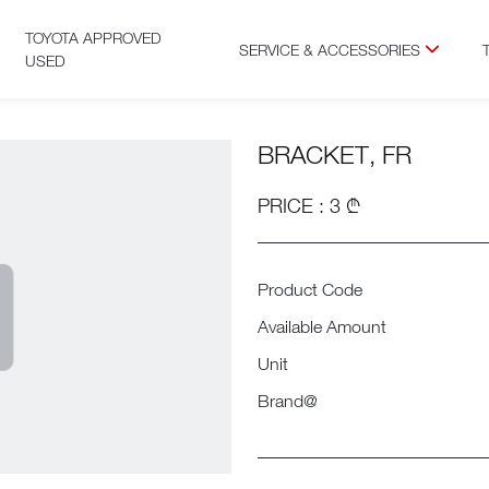
TOYOTA APPROVED
SERVICE & ACCESSORIES
USED
BRACKET, FR
PRICE : 3 ₾
Product Code
Available Amount
Unit
Brand@