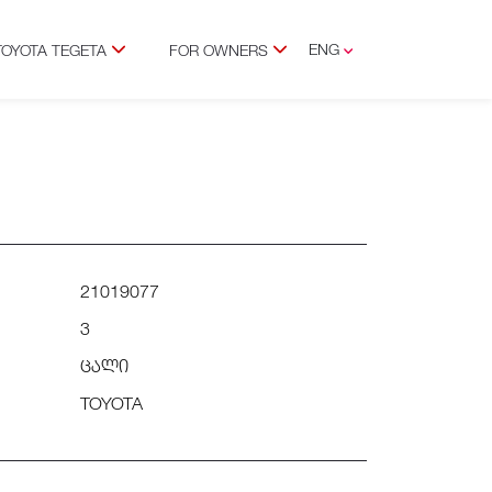
ENG
TOYOTA TEGETA
FOR OWNERS
GEO
21019077
3
ცალი
TOYOTA