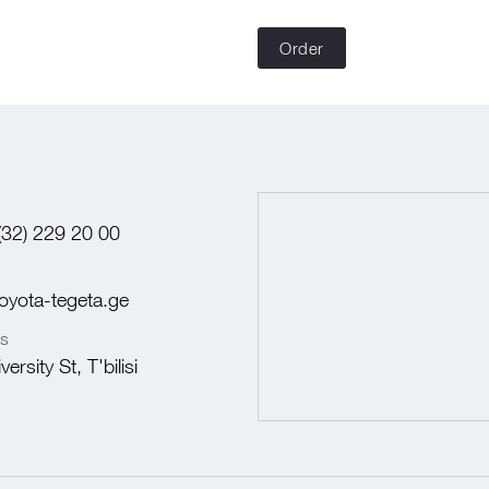
Order
(32) 229 20 00
oyota-tegeta.ge
s
ersity St, T'bilisi