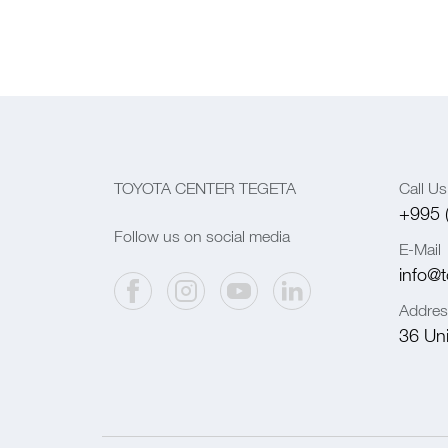
TOYOTA CENTER TEGETA
Call Us
+995 
Follow us on social media
E-Mail
info@t
Addres
36 Univ