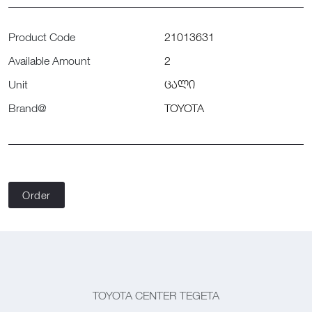
Product Code
21013631
Available Amount
2
Unit
ცალი
Brand@
TOYOTA
Order
TOYOTA CENTER TEGETA