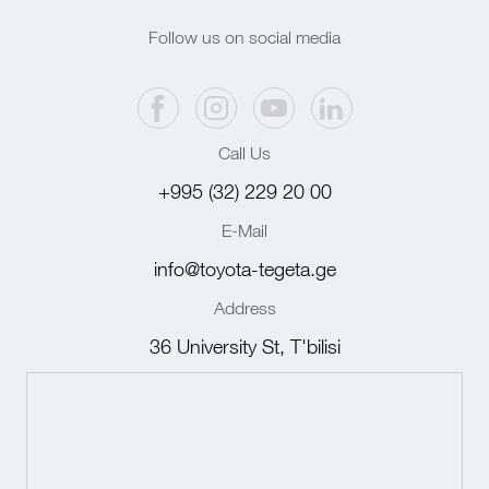
Follow us on social media
Call Us
+995 (32) 229 20 00
E-Mail
info@toyota-tegeta.ge
Address
36 University St, T'bilisi