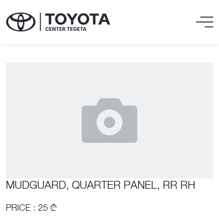
MUDGUARD, QUARTER PANEL, RR RH
PRICE : 25 ₾