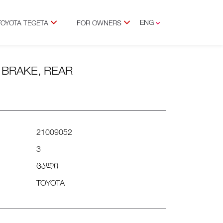
ENG
TOYOTA TEGETA
FOR OWNERS
GEO
C BRAKE, REAR
21009052
3
ცალი
TOYOTA