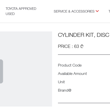
TOYOTA APPROVED
SERVICE & ACCESSORIES
USED
CYLINDER KIT, DIS
PRICE : 63 ₾
Product Code
Available Amount
Unit
Brand@