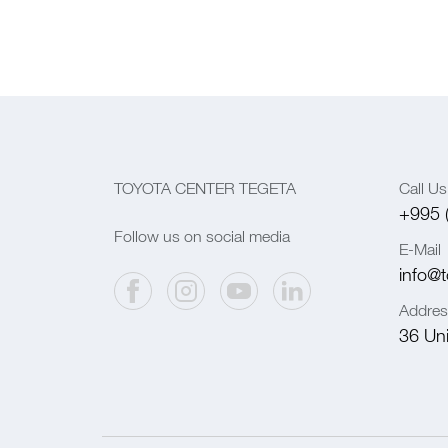
TOYOTA CENTER TEGETA
Call Us
+995 
Follow us on social media
E-Mail
info@t
Addres
36 Univ