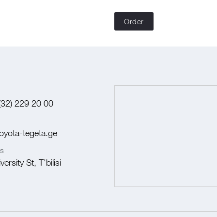
Order
(32) 229 20 00
oyota-tegeta.ge
s
ersity St, T'bilisi