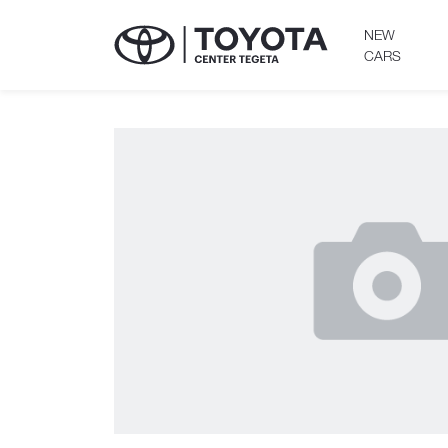
NEW
CARS