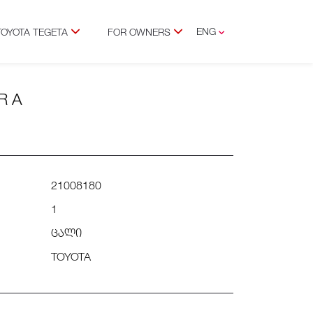
ENG
TOYOTA TEGETA
FOR OWNERS
GEO
R A
21008180
1
ცალი
TOYOTA