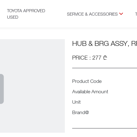
TOYOTA APPROVED
SERVICE & ACCESSORIES
USED
HUB & BRG ASSY, R
PRICE : 277 ₾
Product Code
Available Amount
Unit
Brand@