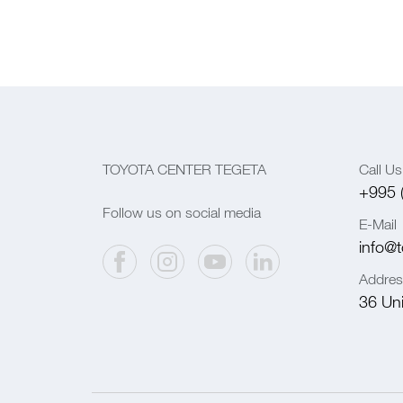
TOYOTA CENTER TEGETA
Call Us
+995 
Follow us on social media
E-Mail
info@t
Addres
36 Univ