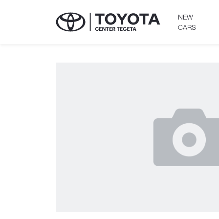
NEW
CARS