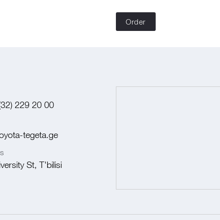
Order
(32) 229 20 00
oyota-tegeta.ge
s
ersity St, T'bilisi