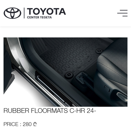
RUBBER FLOORMATS C-HR 24-
PRICE : 280 ₾