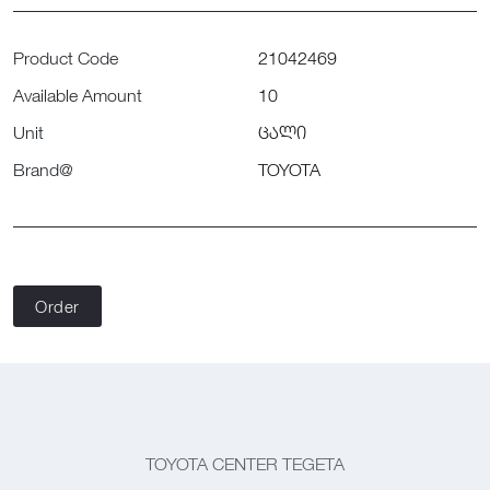
Product Code
21042469
Available Amount
10
Unit
ცალი
Brand@
TOYOTA
Order
TOYOTA CENTER TEGETA