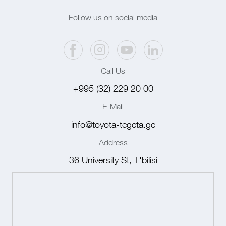
Follow us on social media
Call Us
+995 (32) 229 20 00
E-Mail
info@toyota-tegeta.ge
Address
36 University St, T'bilisi