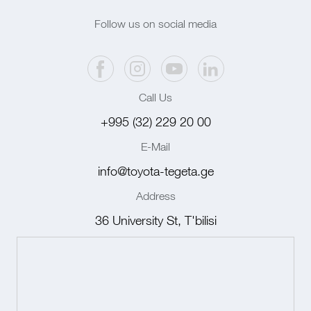
Follow us on social media
Call Us
+995 (32) 229 20 00
E-Mail
info@toyota-tegeta.ge
Address
36 University St, T'bilisi