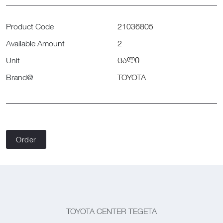
Product Code
21036805
Available Amount
2
Unit
ცალი
Brand@
TOYOTA
Order
TOYOTA CENTER TEGETA