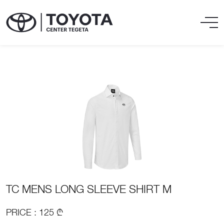
TC MENS LONG SLEEVE SHIRT M
PRICE : 125 ₾