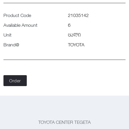
Product Code
21035142
Available Amount
6
Unit
ცალი
Brand@
TOYOTA
Order
TOYOTA CENTER TEGETA