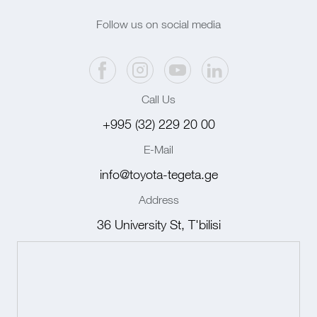
Follow us on social media
Call Us
+995 (32) 229 20 00
E-Mail
info@toyota-tegeta.ge
Address
36 University St, T'bilisi