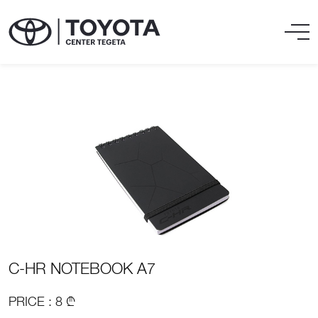
C-HR NOTEBOOK A7
PRICE : 8 ₾