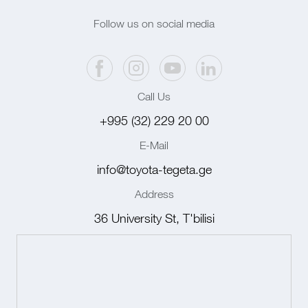
Follow us on social media
Call Us
+995 (32) 229 20 00
E-Mail
info@toyota-tegeta.ge
Address
36 University St, T'bilisi