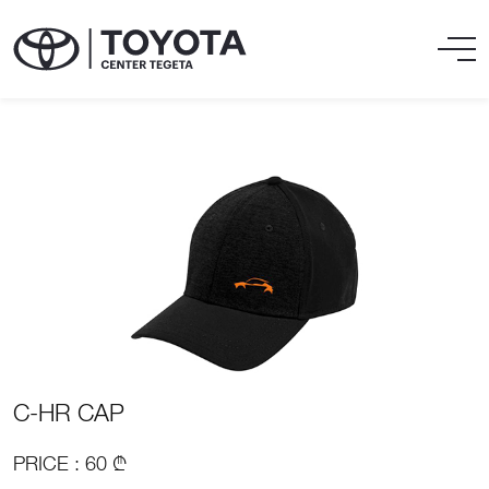
C-HR CAP
PRICE : 60 ₾