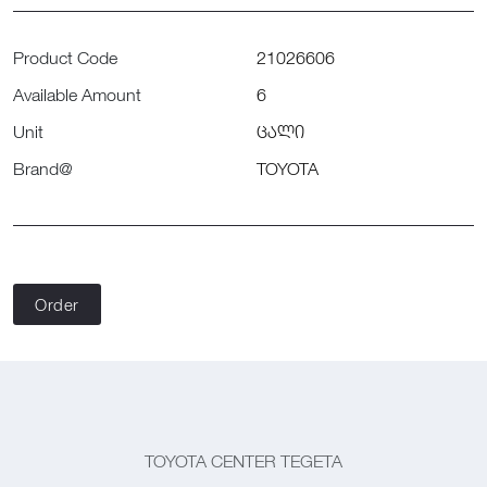
Product Code
21026606
Available Amount
6
Unit
ცალი
Brand@
TOYOTA
Order
TOYOTA CENTER TEGETA