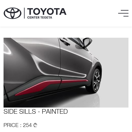
SIDE SILLS - PAINTED
PRICE : 254 ₾