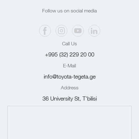
Follow us on social media
Call Us
+995 (32) 229 20 00
E-Mail
info@toyota-tegeta.ge
Address
36 University St, T'bilisi