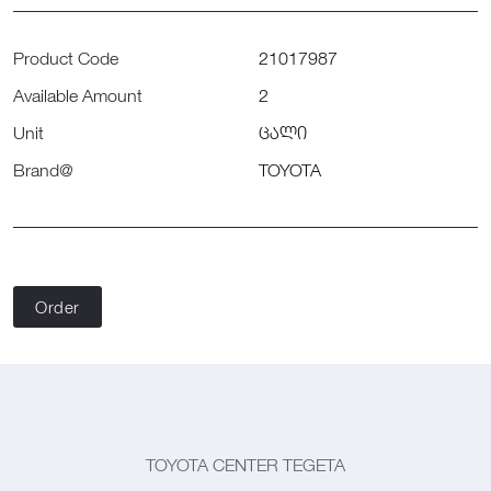
Product Code
21017987
Available Amount
2
Unit
ცალი
Brand@
TOYOTA
Order
TOYOTA CENTER TEGETA