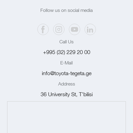
Follow us on social media
Call Us
+995 (32) 229 20 00
E-Mail
info@toyota-tegeta.ge
Address
36 University St, T'bilisi