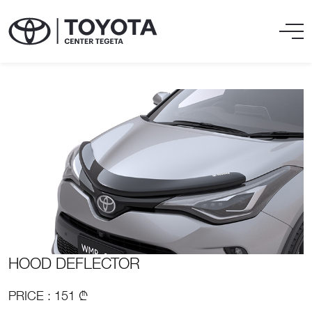
HOOD DEFLECTOR
PRICE : 151 ₾