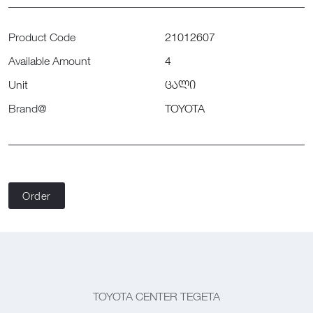
Product Code
21012607
Available Amount
4
Unit
ცალი
Brand@
TOYOTA
Order
TOYOTA CENTER TEGETA