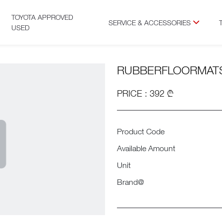
TOYOTA APPROVED
SERVICE & ACCESSORIES
USED
RUBBERFLOORMAT
PRICE : 392 ₾
Product Code
Available Amount
Unit
Brand@