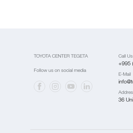
TOYOTA CENTER TEGETA
Call Us
+995 
Follow us on social media
E-Mail
info@t
Addres
36 Univ