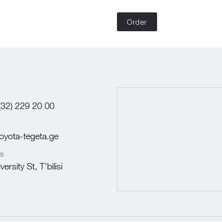
Order
(32) 229 20 00
oyota-tegeta.ge
s
ersity St, T'bilisi