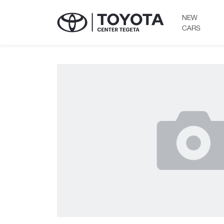
NEW
CARS