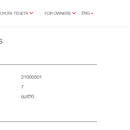
ENG
TOYOTA TEGETA
FOR OWNERS
GEO
S
21000501
7
ცალი