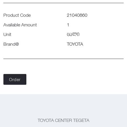
Product Code
21040860
Available Amount
1
Unit
ცალი
Brand@
TOYOTA
Order
TOYOTA CENTER TEGETA