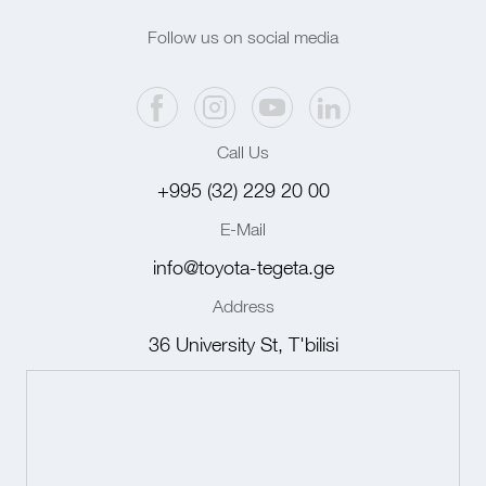
Follow us on social media
Call Us
+995 (32) 229 20 00
E-Mail
info@toyota-tegeta.ge
Address
36 University St, T'bilisi