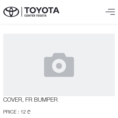
COVER, FR BUMPER
PRICE : 12 ₾