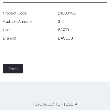
Product Code
21033130
Available Amount
3
Unit
ცალი
Brand@
BASEUS
Order
TOYOTA CENTER TEGETA