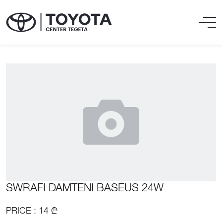
SWRAFI DAMTENI BASEUS 24W
PRICE : 14 ₾