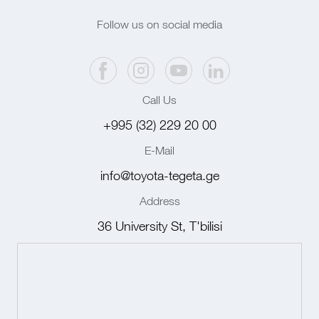
Follow us on social media
Call Us
+995 (32) 229 20 00
E-Mail
info@toyota-tegeta.ge
Address
36 University St, T'bilisi